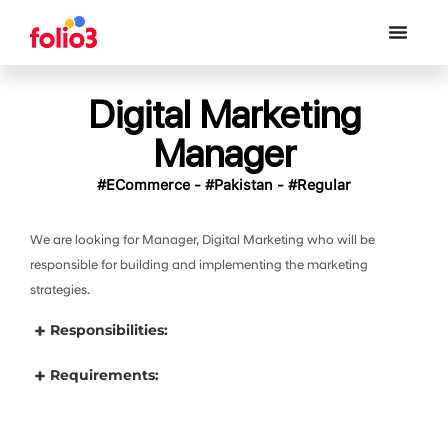
Digital Marketing
Manager
#ECommerce - #Pakistan - #Regular
We are looking for Manager, Digital Marketing who will be
responsible for building and implementing the marketing
strategies.
Responsibilities:
Requirements: