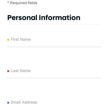
*
Required fields
Personal Information