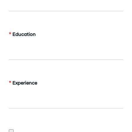
*
Education
*
Experience