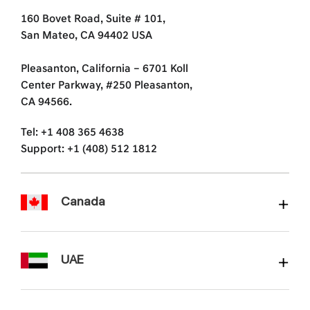
160 Bovet Road, Suite # 101,
San Mateo, CA 94402 USA
Pleasanton, California – 6701 Koll
Center Parkway, #250 Pleasanton,
CA 94566.
Tel: +1 408 365 4638
Support: +1 (408) 512 1812
Canada
UAE