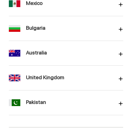
Mexico
Bulgaria
Australia
United Kingdom
Pakistan