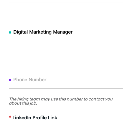
The hiring team may use this number to contact you
about this job.
*
LinkedIn Profile Link