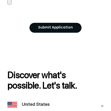
Discover what's
possible. Let's talk.
United States