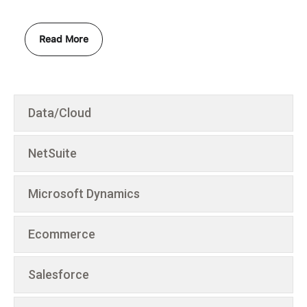
Read More
Data/Cloud
NetSuite
Microsoft Dynamics
Ecommerce
Salesforce