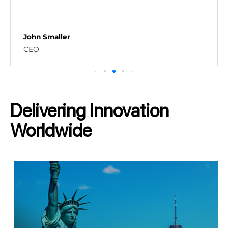
Shahrooz Shams
Implementation Manager - SaaS S
Delivering Innovation
Worldwide