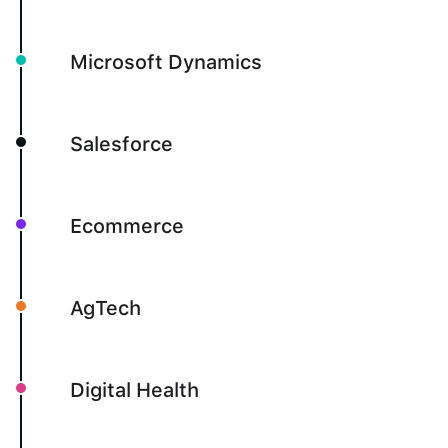
Microsoft Dynamics
Salesforce
Ecommerce
AgTech
Digital Health