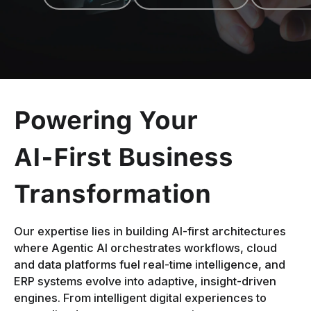
Powering Your
AI-First Business
Transformation
Our expertise lies in building AI-first architectures
where Agentic AI orchestrates workflows, cloud
and data platforms fuel real-time intelligence, and
ERP systems evolve into adaptive, insight-driven
engines. From intelligent digital experiences to