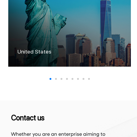
Australia
Contact us
Whether you are an enterprise aiming to