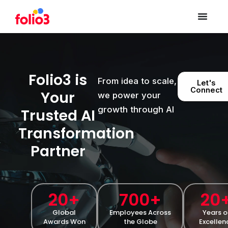
Folio3 is
From idea to scale,
Let's
Connect
Your
we power your
growth through AI
Trusted AI
Transformation
Partner
20
+
700
+
20
Global
Employees Across
Years o
Awards Won
the Globe
Excellen