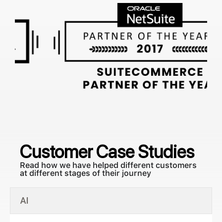
Customer
Case Studies
Read how we have helped different customers
at different stages of their journey
AI