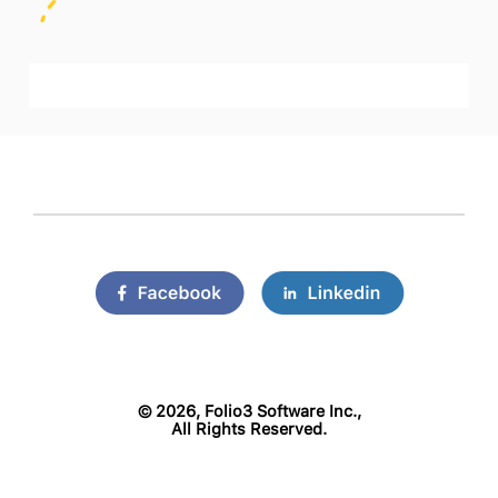
©
2026, Folio3 Software Inc.,
All Rights Reserved.