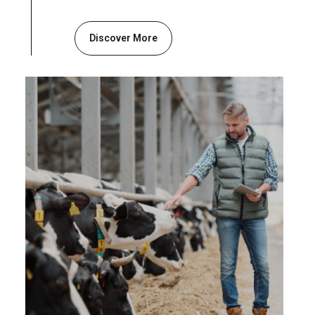
Discover More