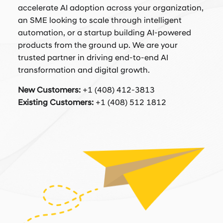
accelerate AI adoption across your organization,
an SME looking to scale through intelligent
automation, or a startup building AI-powered
products from the ground up. We are your
trusted partner in driving end-to-end AI
transformation and digital growth.
New Customers:
+1 (408) 412-3813
Existing Customers:
+1 (408) 512 1812