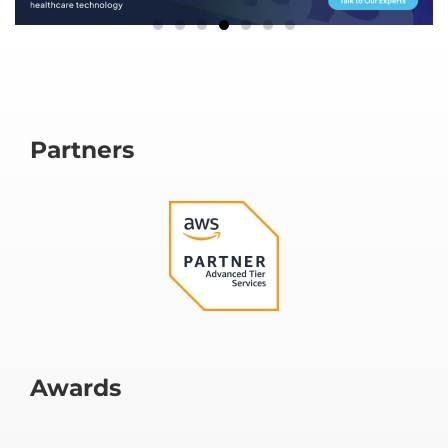
Partners
Awards