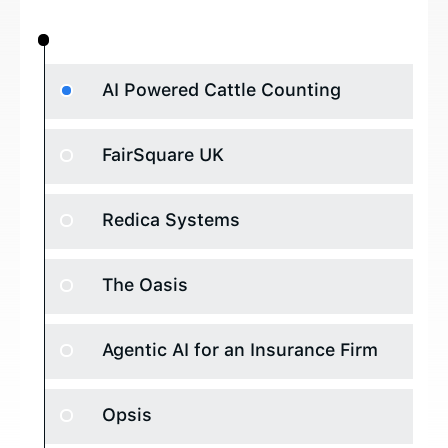
AI Powered Cattle Counting
FairSquare UK
Redica Systems
The Oasis
Agentic AI for an Insurance Firm
Opsis