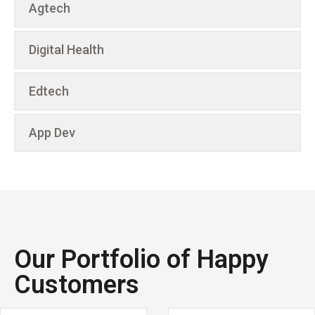
Agtech
Digital Health
Edtech
App Dev
Our Portfolio of Happy
Customers