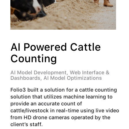
AI Powered Cattle
F
Counting
AI 
Ima
AI Model Development, Web Interface &
Dashboards, AI Model Optimizations
Fol
upl
Folio3 built a solution for a cattle counting
the
solution that utilizes machine learning to
com
provide an accurate count of
cattle/livestock in real-time using live video
from HD drone cameras operated by the
R
client’s staff.