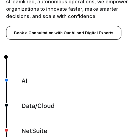
streamlined, autonomous operations, we empower
organizations to innovate faster, make smarter
decisions, and scale with confidence.
Book a Consultation with Our AI and Digital Experts
AI
Data/Cloud
NetSuite