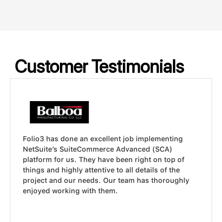
Customer Testimonials
ob implementing
Folio3 did a terrific job. Our wor
anced (SCA)
calculations involving government
 right on top of
profitability, taxes, and federal c
l details of the
was not only able to translate all 
am has thoroughly
requirements into a custom NetSui
they did it in record time!