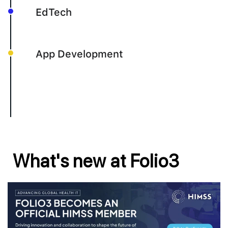
EdTech
App Development
What's new at Folio3