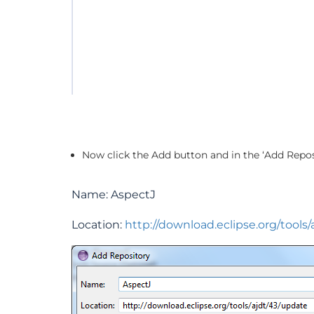
Now click the Add button and in the ‘Add Repos
Name: AspectJ
Location:
http://download.eclipse.org/tools