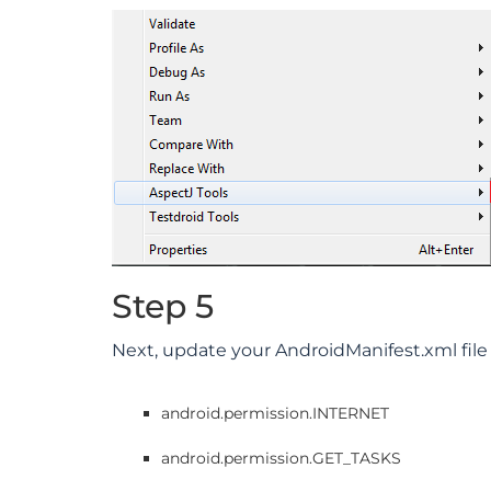
Step 5
Next, update your AndroidManifest.xml file
android.permission.INTERNET
android.permission.GET_TASKS