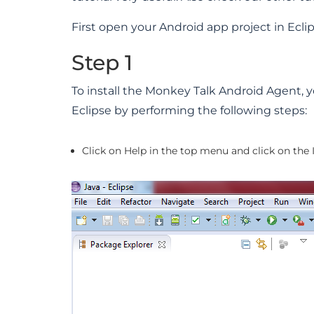
First open your Android app project in Eclip
Step 1
To install the Monkey Talk Android Agent, yo
Eclipse by performing the following steps:
Click on Help in the top menu and click on the