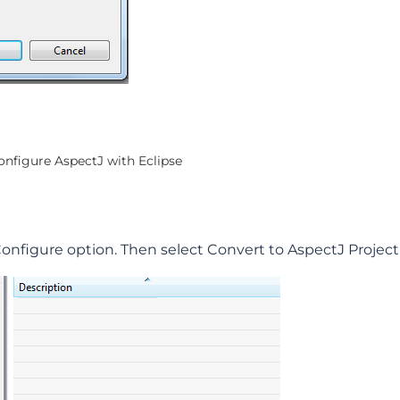
configure AspectJ with Eclipse
 Configure option. Then select Convert to AspectJ Projec