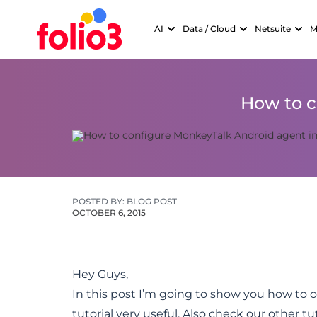
AI
Data / Cloud
Netsuite
M
How to c
POSTED BY: BLOG POST
OCTOBER 6, 2015
Hey Guys,
In this post I’m going to show you how to 
tutorial very useful. Also check our other t