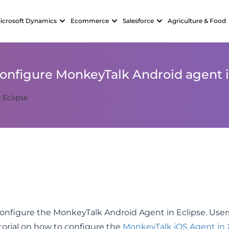
icrosoft Dynamics
Ecommerce
Salesforce
Agriculture & Food
onfigure MonkeyTalk Android agent i
configure the MonkeyTalk Android Agent in Eclipse. User
utorial on how to configure the
MonkeyTalk iOS Agent in