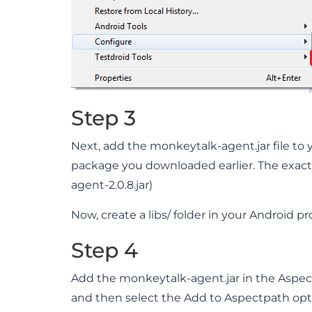
Step 3
Next, add the monkeytalk-agent.jar file to 
package you downloaded earlier. The exact 
agent-2.0.8.jar)
Now, create a libs/ folder in your Android pro
Step 4
Add the monkeytalk-agent.jar in the AspectJ
and then select the Add to Aspectpath opt