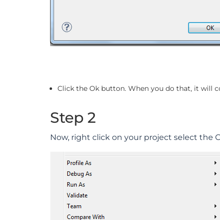
Click the Ok button. When you do that, it will 
Step 2
Now, right click on your project select the