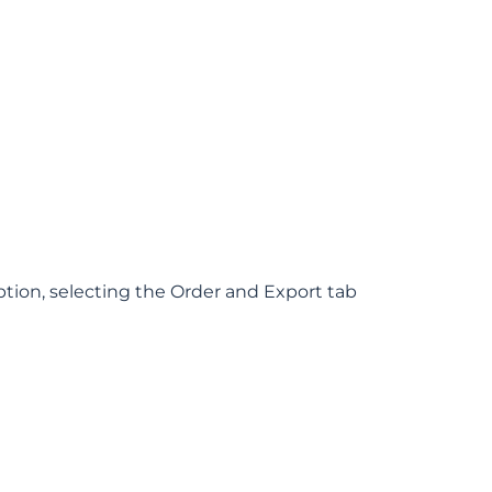
ption, selecting the Order and Export tab