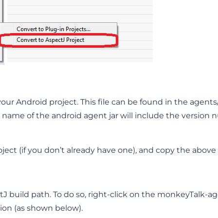
your Android project. This file can be found in the agent
name of the android agent jar will include the version 
ject (if you don’t already have one), and copy the above ag
 build path. To do so, right-click on the monkeyTalk-agen
ion (as shown below).