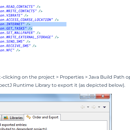
-clicking on the project > Properties > Java Build Path o
ctJ Runtime Library to export it (as depicted below).