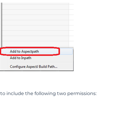
 to include the following two permissions: