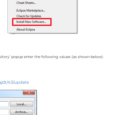
itory’ popup enter the following values (as shown below):
/ajdt/43/update