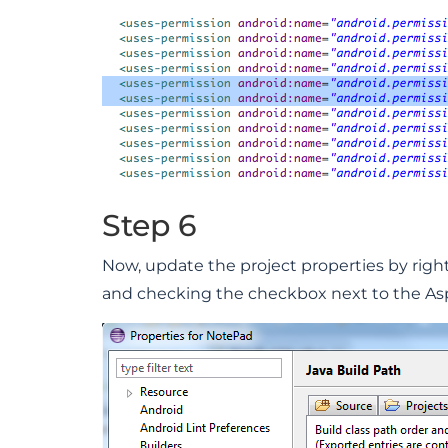
Step 6
Now, update the project properties by right
and checking the checkbox next to the Aspe