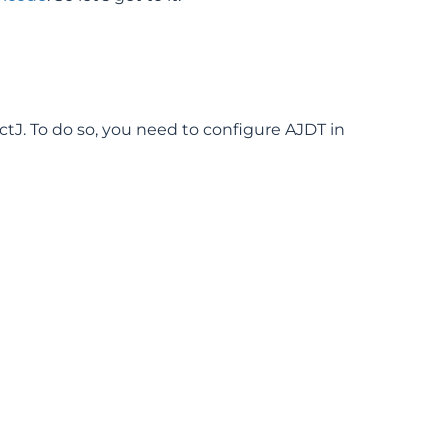
ctJ. To do so, you need to configure AJDT in