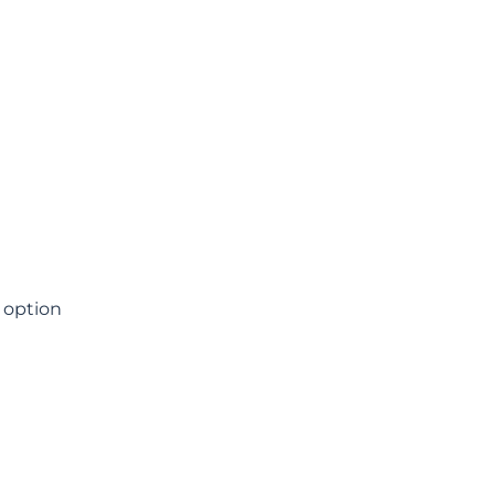
t option