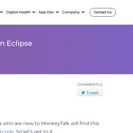
Digital Health
App Dev
Company
Contact Us
n Eclipse
COMMENTS
()
Tweet
s who are new to MonkeyTalk will find this
 Xcode
. So let’s get to it.