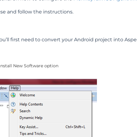
se and follow the instructions.
u’ll first need to convert your Android project into Aspe
 Install New Software option