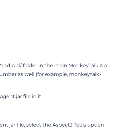
s/android/ folder in the main MonkeyTalk zip
number as well (for example, monkeytalk-
ent.jar file in it.
t.jar file, select the AspectJ Tools option