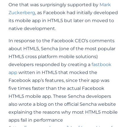
One that was surprisingly supported by
Mark
Zuckerberg
, as Facebook had initially developed
its mobile app in HTML5 but later on moved to
native development.
In response to the Facebook CEO’s comments
about HTML5, Sencha (one of the most popular
HTML5 cross platform mobile solutions)
developers responded by creating a
fastbook
app
written in HTML5 that mocked the
Facebook app’s features, since their app was
five times faster than the actual Facebook
HTML5 mobile app. These Sencha developers
also wrote a blog on the official Sencha website
explaining the reasons why most HTML5 mobile
apps fail in performance