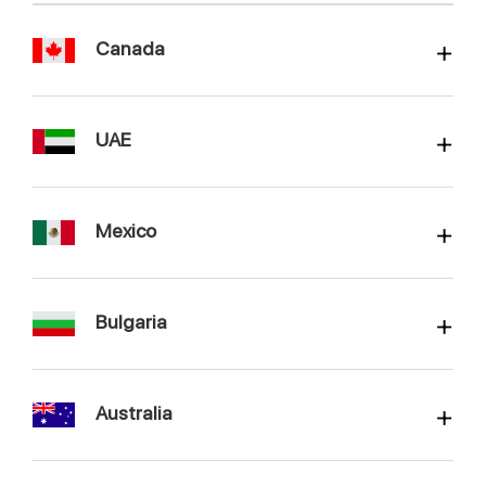
Canada
UAE
Mexico
Bulgaria
Australia