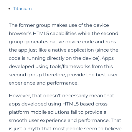
Titanium
The former group makes use of the device
browser’s HTML5 capabilities while the second
group generates native device code and runs
the app just like a native application (since the
code is running directly on the device). Apps
developed using tools/frameworks from this
second group therefore, provide the best user
experience and performance.
However, that doesn’t necessarily mean that
apps developed using HTML5 based cross
platform mobile solutions fail to provide a
smooth user experience and performance. That
is just a myth that most people seem to believe.