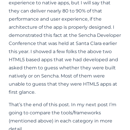
experience to native apps, but I will say that
they can deliver nearly 80 to 90% of that
performance and user experience, if the
architecture of the app is properly designed. I
demonstrated this fact at the Sencha Developer
Conference that was held at Santa Clara earlier
this year. I showed a few folks the above two
HTML5 based apps that we had developed and
asked them to guess whether they were built
natively or on Sencha. Most of them were
unable to guess that they were HTML5 apps at
first glance.
That’s the end of this post. In my next post I’m
going to compare the tools/frameworks
(mentioned above) in each category in more
detail.