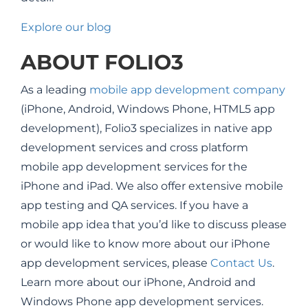
Explore our blog
ABOUT FOLIO3
As a leading
mobile app development company
(iPhone, Android, Windows Phone, HTML5 app
development), Folio3 specializes in native app
development services and cross platform
mobile app development services for the
iPhone and iPad. We also offer extensive mobile
app testing and QA services. If you have a
mobile app idea that you’d like to discuss please
or would like to know more about our iPhone
app development services, please
Contact Us
.
Learn more about our iPhone, Android and
Windows Phone app development services.