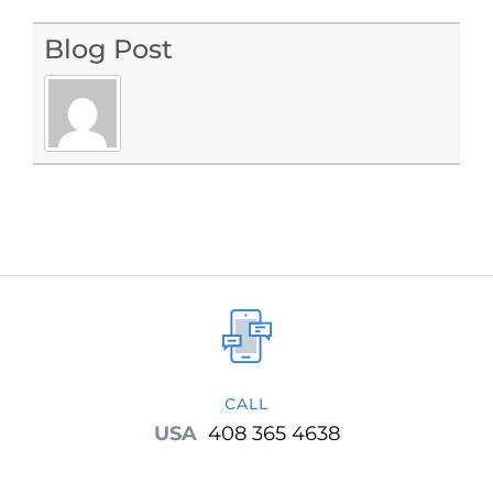
Blog Post
CALL
USA
408 365 4638