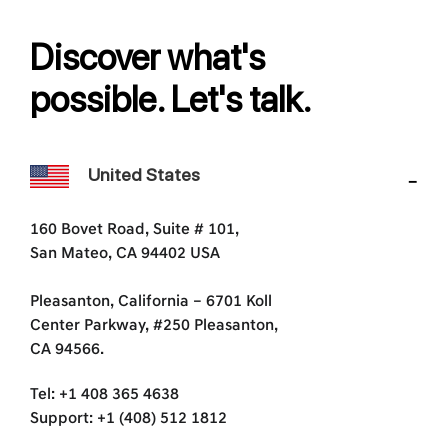
Discover what's
possible. Let's talk.
United States
160 Bovet Road, Suite # 101,
San Mateo, CA 94402 USA
Pleasanton, California – 6701 Koll
Center Parkway, #250 Pleasanton,
CA 94566.
Tel: +1 408 365 4638
Support: +1 (408) 512 1812