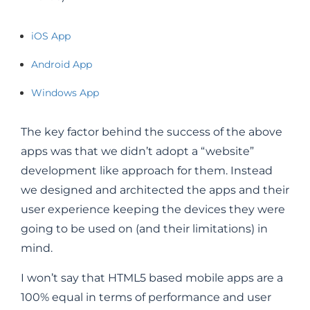
iOS App
Android App
Windows App
The key factor behind the success of the above
apps was that we didn’t adopt a “website”
development like approach for them. Instead
we designed and architected the apps and their
user experience keeping the devices they were
going to be used on (and their limitations) in
mind.
I won’t say that HTML5 based mobile apps are a
100% equal in terms of performance and user