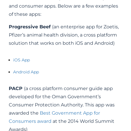
and consumer apps. Below are a few examples
of these apps:
Progressive Beef
(an enterprise app for Zoetis,
Pfizer’s animal health division, a cross platform
solution that works on both iOS and Android)
iOS App
Android App
PACP
(a cross platform consumer guide app
developed for the Oman Government’s
Consumer Protection Authority. This app was
awarded the
Best Government App for
Consumers award
at the 2014 World Summit
Awards)