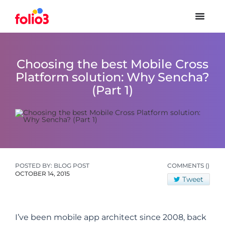
Choosing the best Mobile Cross
Platform solution: Why Sencha?
(Part 1)
POSTED BY: BLOG POST
COMMENTS
()
OCTOBER 14, 2015
Tweet
I’ve been mobile app architect since 2008, back