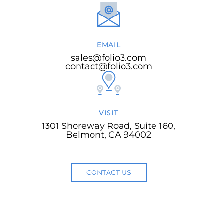
EMAIL
sales@folio3.com
contact@folio3.com
VISIT
1301 Shoreway Road, Suite 160,
Belmont, CA 94002
CONTACT US