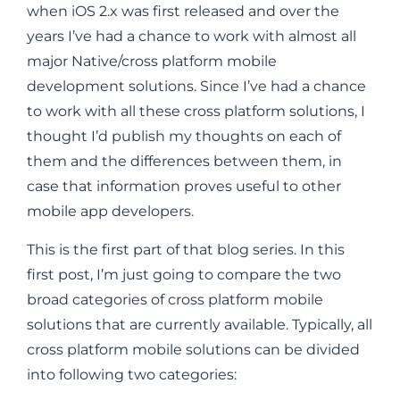
when iOS 2.x was first released and over the
years I’ve had a chance to work with almost all
major Native/cross platform mobile
development solutions. Since I’ve had a chance
to work with all these cross platform solutions, I
thought I’d publish my thoughts on each of
them and the differences between them, in
case that information proves useful to other
mobile app developers.
This is the first part of that blog series. In this
first post, I’m just going to compare the two
broad categories of cross platform mobile
solutions that are currently available. Typically, all
cross platform mobile solutions can be divided
into following two categories: