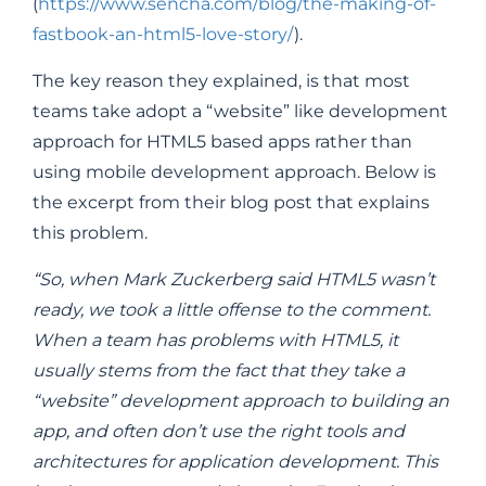
(
https://www.sencha.com/blog/the-making-of-
fastbook-an-html5-love-story/
).
The key reason they explained, is that most
teams take adopt a “website” like development
approach for HTML5 based apps rather than
using mobile development approach. Below is
the excerpt from their blog post that explains
this problem.
“So, when Mark Zuckerberg said HTML5 wasn’t
ready, we took a little offense to the comment.
When a team has problems with HTML5, it
usually stems from the fact that they take a
“website” development approach to building an
app, and often don’t use the right tools and
architectures for application development. This