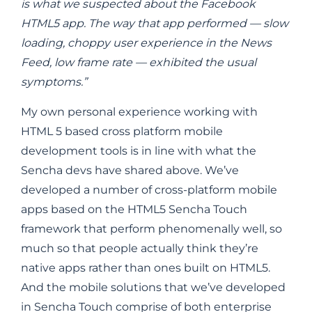
is what we suspected about the Facebook
HTML5 app. The way that app performed — slow
loading, choppy user experience in the News
Feed, low frame rate — exhibited the usual
symptoms.”
My own personal experience working with
HTML 5 based cross platform mobile
development tools is in line with what the
Sencha devs have shared above. We’ve
developed a number of cross-platform mobile
apps based on the HTML5 Sencha Touch
framework that perform phenomenally well, so
much so that people actually think they’re
native apps rather than ones built on HTML5.
And the mobile solutions that we’ve developed
in Sencha Touch comprise of both enterprise