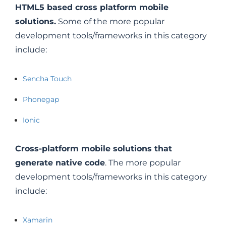
HTML5 based cross platform mobile
solutions.
Some of the more popular
development tools/frameworks in this category
include:
Sencha Touch
Phonegap
Ionic
Cross-platform mobile solutions that
generate native code
. The more popular
development tools/frameworks in this category
include:
Xamarin