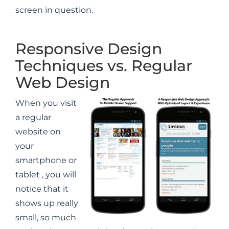
screen in question.
Responsive Design
Techniques vs. Regular
Web Design
When you visit
a regular
website on
your
smartphone or
tablet , you will
notice that it
shows up really
small, so much