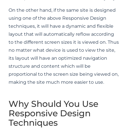
On the other hand, if the same site is designed
using one of the above Responsive Design
techniques, it will have a dynamic and flexible
layout that will automatically reflow according
to the different screen sizes it is viewed on. Thus
no matter what device is used to view the site,
its layout will have an optimized navigation
structure and content which will be
proportional to the screen size being viewed on,
making the site much more easier to use.
Why Should You Use
Responsive Design
Techniques