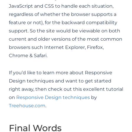
JavaScript and CSS to handle each situation,
regardless of whether the browser supports a
feature or not), for the backward compatibility
support. So the site would be viewable on both
current and older versions of the most common
browsers such Internet Explorer, Firefox,
Chrome & Safari.
If you’d like to learn more about Responsive
Design techniques and want to get started
right away, then check out this excellent tutorial
on
Responsive Design techniques
by
Treehouse.com
.
Final Words