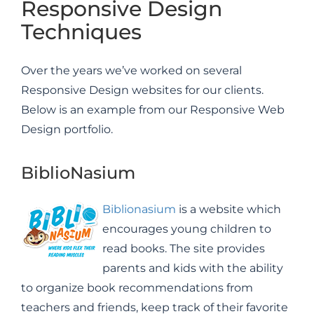
Responsive Design
Techniques
Over the years we’ve worked on several
Responsive Design websites for our clients.
Below is an example from our Responsive Web
Design portfolio.
BiblioNasium
Biblionasium
is a website which
encourages young children to
read books. The site provides
parents and kids with the ability
to organize book recommendations from
teachers and friends, keep track of their favorite