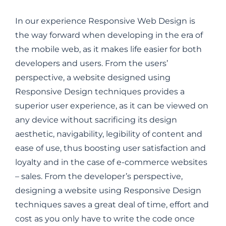
In our experience Responsive Web Design is
the way forward when developing in the era of
the mobile web, as it makes life easier for both
developers and users. From the users’
perspective, a website designed using
Responsive Design techniques provides a
superior user experience, as it can be viewed on
any device without sacrificing its design
aesthetic, navigability, legibility of content and
ease of use, thus boosting user satisfaction and
loyalty and in the case of e-commerce websites
– sales. From the developer’s perspective,
designing a website using Responsive Design
techniques saves a great deal of time, effort and
cost as you only have to write the code once