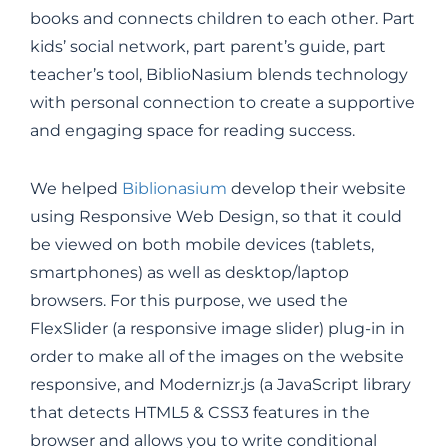
books and connects children to each other. Part
kids’ social network, part parent’s guide, part
teacher’s tool, BiblioNasium blends technology
with personal connection to create a supportive
and engaging space for reading success.
We helped
Biblionasium
develop their website
using Responsive Web Design, so that it could
be viewed on both mobile devices (tablets,
smartphones) as well as desktop/laptop
browsers. For this purpose, we used the
FlexSlider (a responsive image slider) plug-in in
order to make all of the images on the website
responsive, and Modernizr.js (a JavaScript library
that detects HTML5 & CSS3 features in the
browser and allows you to write conditional