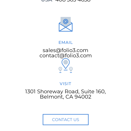
EMAIL
sales@folio3.com
contact@folio3.com
VISIT
1301 Shoreway Road, Suite 160,
Belmont, CA 94002
CONTACT US