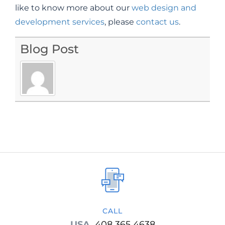
like to know more about our
web design and
development services
, please
contact us
.
Blog Post
CALL
USA
408 365 4638