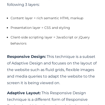
following 3 layers:
Content layer = rich semantic HTML markup
Presentation layer = CSS and styling
Client-side scripting layer = JavaScript or jQuery
behaviors
Responsive Design:
This technique is a subset
of Adaptive Design and focuses on the layout of
the website such as fluid grids, flexible images
and media queries to adapt the website to the
screen it is being viewed on.
Adaptive Layout:
This Responsive Design
technique is a different form of Responsive