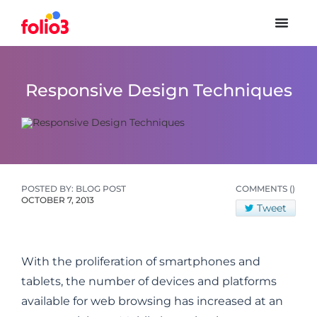
Responsive Design Techniques
POSTED BY: BLOG POST
COMMENTS
()
OCTOBER 7, 2013
Tweet
With the proliferation of smartphones and
tablets, the number of devices and platforms
available for web browsing has increased at an