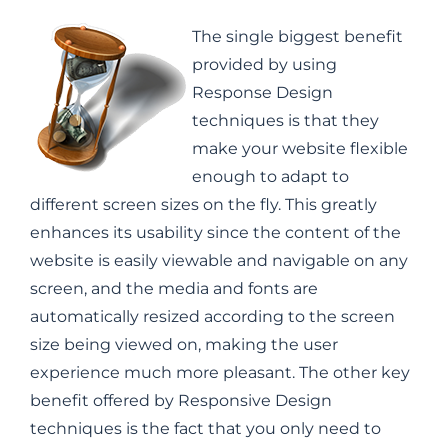
The single biggest benefit
provided by using
Response Design
techniques is that they
make your website flexible
enough to adapt to
different screen sizes on the fly. This greatly
enhances its usability since the content of the
website is easily viewable and navigable on any
screen, and the media and fonts are
automatically resized according to the screen
size being viewed on, making the user
experience much more pleasant. The other key
benefit offered by Responsive Design
techniques is the fact that you only need to