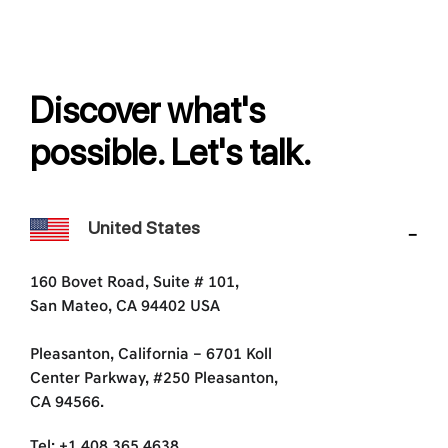
Discover what's
possible. Let's talk.
United States
160 Bovet Road, Suite # 101,
San Mateo, CA 94402 USA
Pleasanton, California – 6701 Koll
Center Parkway, #250 Pleasanton,
CA 94566.
Tel: +1 408 365 4638