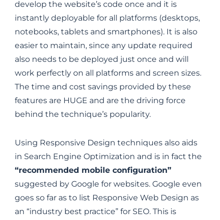
develop the website’s code once and it is
instantly deployable for all platforms (desktops,
notebooks, tablets and smartphones). It is also
easier to maintain, since any update required
also needs to be deployed just once and will
work perfectly on all platforms and screen sizes.
The time and cost savings provided by these
features are HUGE and are the driving force
behind the technique’s popularity.
Using Responsive Design techniques also aids
in Search Engine Optimization and is in fact the
“recommended mobile configuration”
suggested by Google for websites. Google even
goes so far as to list Responsive Web Design as
an “industry best practice” for SEO. This is