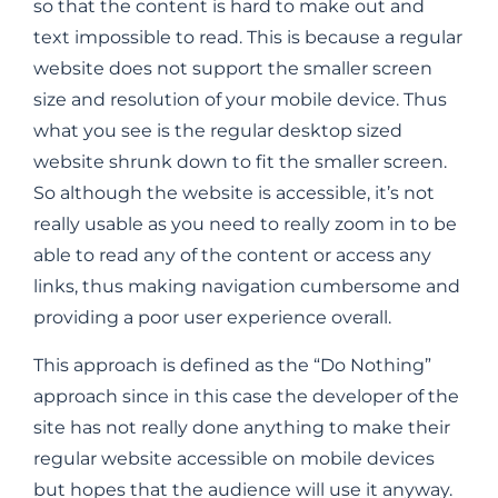
so that the content is hard to make out and
text impossible to read. This is because a regular
website does not support the smaller screen
size and resolution of your mobile device. Thus
what you see is the regular desktop sized
website shrunk down to fit the smaller screen.
So although the website is accessible, it’s not
really usable as you need to really zoom in to be
able to read any of the content or access any
links, thus making navigation cumbersome and
providing a poor user experience overall.
This approach is defined as the “Do Nothing”
approach since in this case the developer of the
site has not really done anything to make their
regular website accessible on mobile devices
but hopes that the audience will use it anyway.