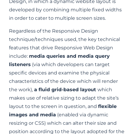
Design, in which a dynamic website layout is
developed by combining multiple fixed widths
in order to cater to multiple screen sizes.
Regardless of the Responsive Design
technique/techniques used, the key technical
features that drive Responsive Web Design
include:
media queries and media query
listeners
(via which developers can target
specific devices and examine the physical
characteristics of the device which will render
the work),
a fluid grid-based layout
which
makes use of relative sizing to adapt the site’s
layout to the screen in question, and
flexible
images and media
(enabled via dynamic
resizing or CSS) which can alter their size and
position according to the layout adopted for the