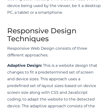
device being used by the viewer, be it a desktop
PC, a tablet or a smartphone.
Responsive Design
Techniques
Responsive Web Design consists of three
different approaches:
Adaptive Design:
This is a website design that
changes to fit a predetermined set of screen
and device sizes. This approach uses a
predefined set of layout sizes based on device
screen size along with CSS and JavaScript
coding, to adapt the website to the detected
device. The adaptive approach consists of the