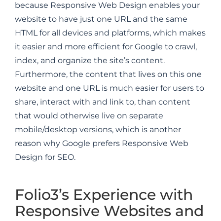
because Responsive Web Design enables your
website to have just one URL and the same
HTML for all devices and platforms, which makes
it easier and more efficient for Google to crawl,
index, and organize the site’s content.
Furthermore, the content that lives on this one
website and one URL is much easier for users to
share, interact with and link to, than content
that would otherwise live on separate
mobile/desktop versions, which is another
reason why Google prefers Responsive Web
Design for SEO.
Folio3’s Experience with
Responsive Websites and