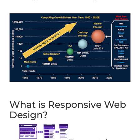
What is Responsive Web
Design?