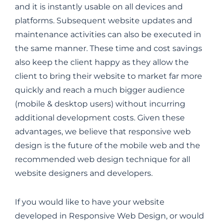
and it is instantly usable on all devices and
platforms. Subsequent website updates and
maintenance activities can also be executed in
the same manner. These time and cost savings
also keep the client happy as they allow the
client to bring their website to market far more
quickly and reach a much bigger audience
(mobile & desktop users) without incurring
additional development costs. Given these
advantages, we believe that responsive web
design is the future of the mobile web and the
recommended web design technique for all
website designers and developers.
If you would like to have your website
developed in Responsive Web Design, or would