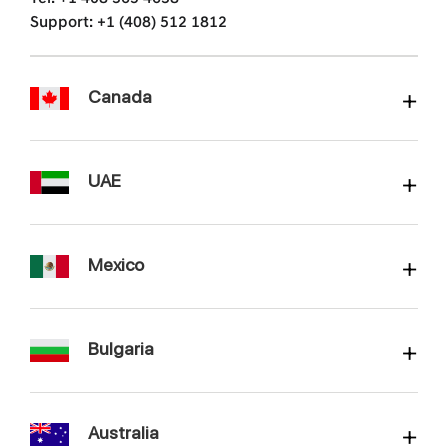
Support: +1 (408) 512 1812
Canada
UAE
Mexico
Bulgaria
Australia