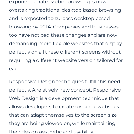
exponential rate. Mobile browsing is now
overtaking traditional desktop based browsing
and is expected to surpass desktop based
browsing by 2014. Companies and businesses
too have noticed these changes and are now
demanding more flexible websites that display
perfectly on all these different screens without
requiring a different website version tailored for
each.
Responsive Design techniques fulfill this need
perfectly. A relatively new concept, Responsive
Web Design is a development technique that
allows developers to create dynamic websites
that can adapt themselves to the screen size
they are being viewed on, while maintaining
their design aesthetic and usability.