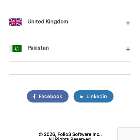
United Kingdom
Pakistan
©
2026, Folio3 Software Inc.,
All Rights Reserved.