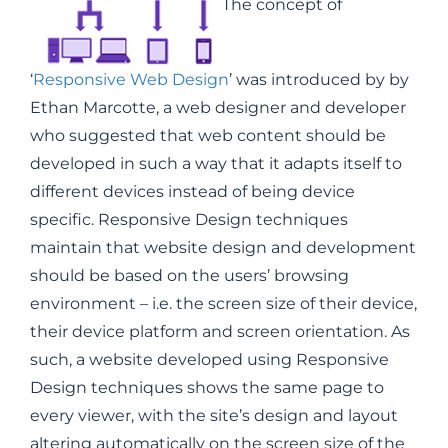
The concept of
‘
Responsive Web Design
’ was introduced by by
Ethan Marcotte, a web designer and developer
who suggested that web content should be
developed in such a way that it adapts itself to
different devices instead of being device
specific. Responsive Design techniques
maintain that website design and development
should be based on the users’ browsing
environment – i.e. the screen size of their device,
their device platform and screen orientation. As
such, a website developed using Responsive
Design techniques shows the same page to
every viewer, with the site’s design and layout
altering automatically on the screen size of the