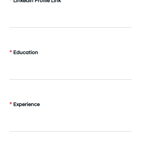
*
LinkedIn Profile Link
*
Education
*
Experience