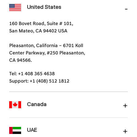
United States
160 Bovet Road, Suite # 101,
San Mateo, CA 94402 USA
Pleasanton, California – 6701 Koll
Center Parkway, #250 Pleasanton,
CA 94566.
Tel: +1 408 365 4638
Support: +1 (408) 512 1812
Canada
UAE