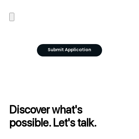
Discover what's
possible. Let's talk.