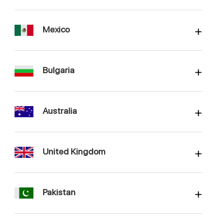
Mexico
Bulgaria
Australia
United Kingdom
Pakistan