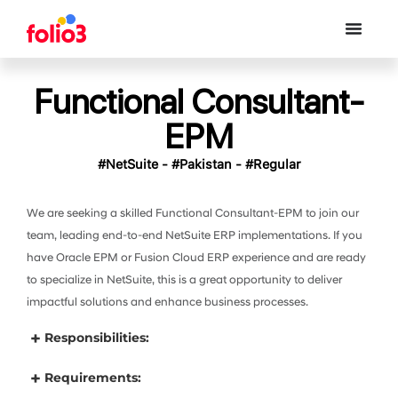
Functional Consultant-
EPM
#NetSuite - #Pakistan - #Regular
We are seeking a skilled Functional Consultant-EPM to join our
team, leading end-to-end NetSuite ERP implementations. If you
have Oracle EPM or Fusion Cloud ERP experience and are ready
to specialize in NetSuite, this is a great opportunity to deliver
impactful solutions and enhance business processes.
Responsibilities:
Requirements: