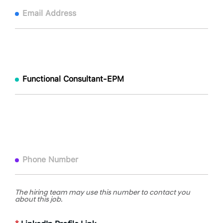
The hiring team may use this number to contact you
about this job.