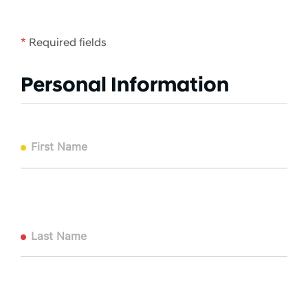
*
Required fields
Personal Information