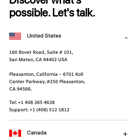
possible. Let's talk.
United States
160 Bovet Road, Suite # 101,
San Mateo, CA 94402 USA
Pleasanton, California – 6701 Koll
Center Parkway, #250 Pleasanton,
CA 94566.
Tel: +1 408 365 4638
Support: +1 (408) 512 1812
Canada