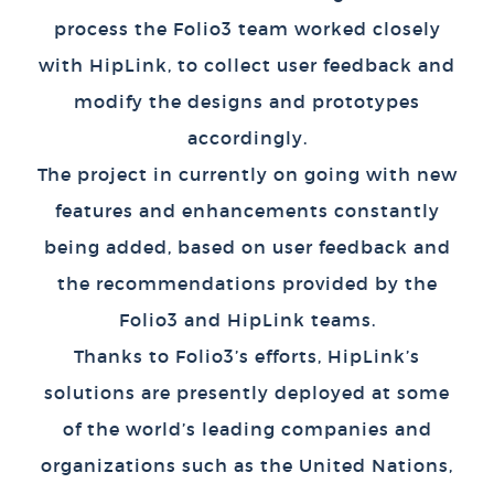
process the Folio3 team worked closely
with HipLink, to collect user feedback and
modify the designs and prototypes
accordingly.
The project in currently on going with new
features and enhancements constantly
being added, based on user feedback and
the recommendations provided by the
Folio3 and HipLink teams.
Thanks to Folio3’s efforts, HipLink’s
solutions are presently deployed at some
of the world’s leading companies and
organizations such as the United Nations,