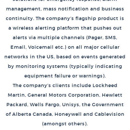
management, mass notification and business
continuity. The company’s flagship product is
a wireless alerting platform that pushes out
alerts via multiple channels (Pager, SMS,
Email, Voicemail etc.) on all major cellular
networks in the US, based on events generated
by monitoring systems (typically indicating
equipment failure or warnings).
The company’s clients include Lockheed
Martin, General Motors Corporation, Hewlett
Packard, Wells Fargo, Unisys, the Government
of Alberta Canada, Honeywell and Cablevision
(amongst others).