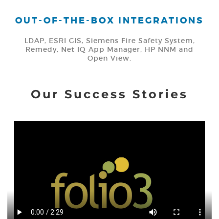
OUT-OF-THE-BOX INTEGRATIONS
LDAP, ESRI GIS, Siemens Fire Safety System,
Remedy, Net IQ App Manager, HP NNM and
Open View.
Our Success Stories