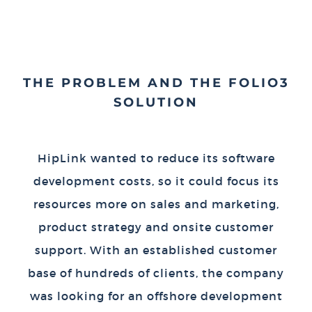
THE PROBLEM AND THE FOLIO3
SOLUTION
HipLink wanted to reduce its software
development costs, so it could focus its
resources more on sales and marketing,
product strategy and onsite customer
support. With an established customer
base of hundreds of clients, the company
was looking for an offshore development