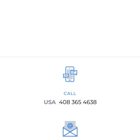
development methodology and now uses
Target Process as the project management
tool.
CALL
USA
408 365 4638