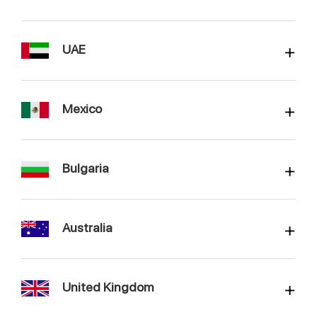
UAE
Mexico
Bulgaria
Australia
United Kingdom