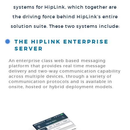
systems for HipLink, which together are
the driving force behind HipLink’s entire
solution suite. These two systems include:
THE HIPLINK ENTERPRISE
SERVER
An enterprise class web based messaging
platform that provides real time message
delivery and two-way communication capability
across multiple devices, through a variety of
communication protocols and is available in
onsite, hosted or hybrid deployment models.