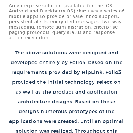
An enterprise solution (available for the iOS,
Android and Blackberry OS) that uses a series of
mobile apps to provide private inbox support,
persistent alerts, encrypted messages, two way
messaging, remote administration, enterprise
paging protocols, query status and response
action execution.
The above solutions were designed and
developed entirely by Folio3, based on the
requirements provided by HipLink. Folio3
provided the initial technology selection
as well as the product and application
architecture designs. Based on these
designs numerous prototypes of the
applications were created, until an optimal
solution was realized. Throughout this