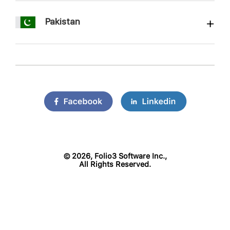
Pakistan
©
2026, Folio3 Software Inc.,
All Rights Reserved.