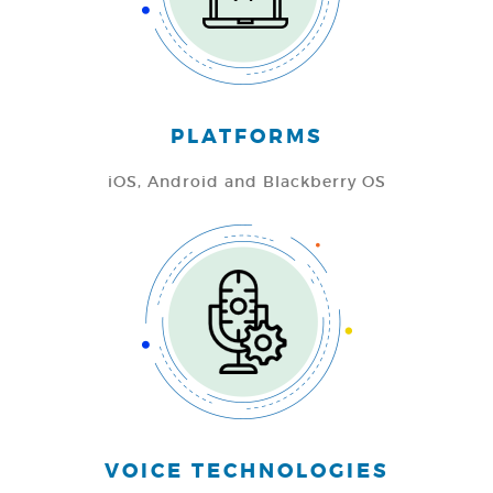
PLATFORMS
iOS,
Android and
Blackberry OS
VOICE TECHNOLOGIES