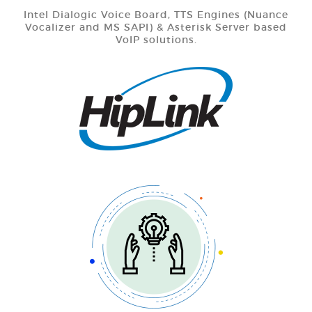
Intel Dialogic Voice Board, TTS Engines (Nuance
Vocalizer and MS SAPI) & Asterisk Server based
VoIP solutions.