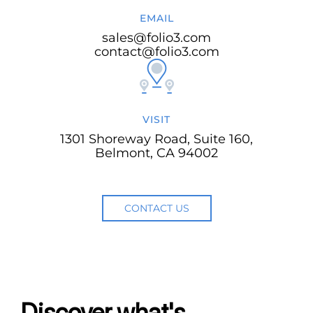
EMAIL
sales@folio3.com
contact@folio3.com
VISIT
1301 Shoreway Road, Suite 160,
Belmont, CA 94002
CONTACT US
Discover what's