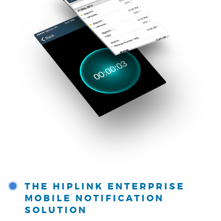
THE HIPLINK ENTERPRISE
MOBILE NOTIFICATION
SOLUTION