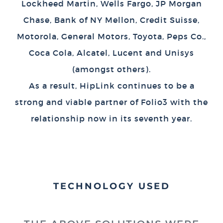
Lockheed Martin, Wells Fargo, JP Morgan
Chase, Bank of NY Mellon, Credit Suisse,
Motorola, General Motors, Toyota, Peps Co.,
Coca Cola, Alcatel, Lucent and Unisys
(amongst others).
As a result, HipLink continues to be a
strong and viable partner of Folio3 with the
relationship now in its seventh year.
TECHNOLOGY USED