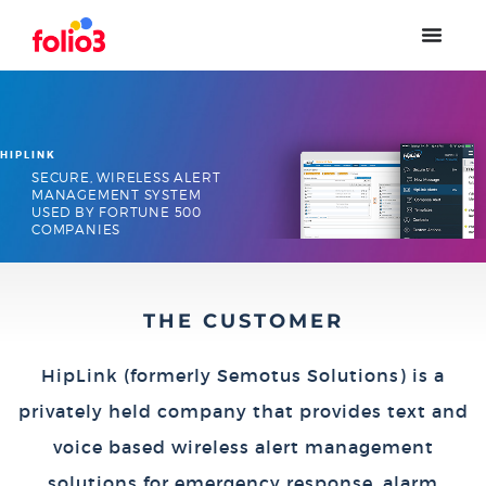
HIPLINK
SECURE, WIRELESS ALERT
MANAGEMENT SYSTEM
USED BY FORTUNE 500
COMPANIES
THE CUSTOMER
HipLink (formerly Semotus Solutions) is a
privately held company that provides text and
voice based wireless alert management
solutions for emergency response, alarm