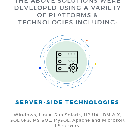
THE ABOVE SOLUTIONS WERE
DEVELOPED USING A VARIETY
OF PLATFORMS &
TECHNOLOGIES INCLUDING:
SERVER-SIDE TECHNOLOGIES
Windows, Linux, Sun Solaris, HP UX, IBM AIX,
SQLite 3, MS SQL, MySQL, Apache and Microsoft
IIS servers.