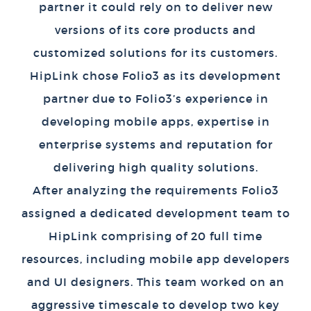
partner it could rely on to deliver new
versions of its core products and
customized solutions for its customers.
HipLink chose Folio3 as its development
partner due to Folio3’s experience in
developing mobile apps, expertise in
enterprise systems and reputation for
delivering high quality solutions.
After analyzing the requirements Folio3
assigned a dedicated development team to
HipLink comprising of 20 full time
resources, including mobile app developers
and UI designers. This team worked on an
aggressive timescale to develop two key