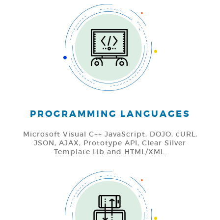
PROGRAMMING LANGUAGES
Microsoft Visual C++ JavaScript, DOJO, cURL,
JSON, AJAX, Prototype API, Clear Silver
Template Lib and HTML/XML.